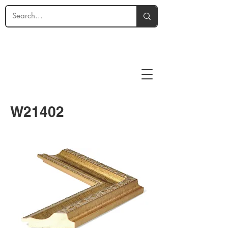
W21402