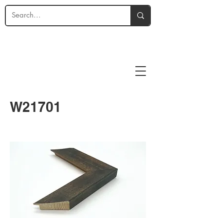
W21701