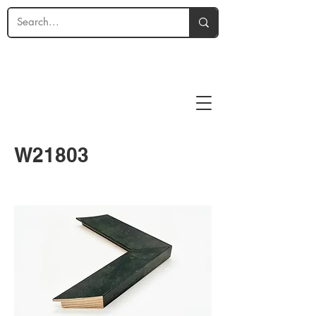
W21803