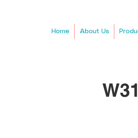
Home
About Us
Produ
W31