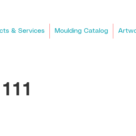
cts & Services
Moulding Catalog
Artwo
111