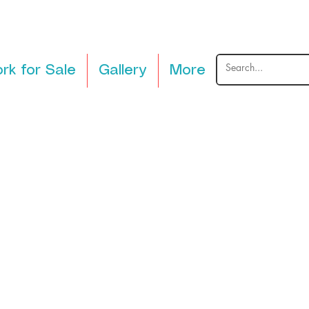
rk for Sale
Gallery
More